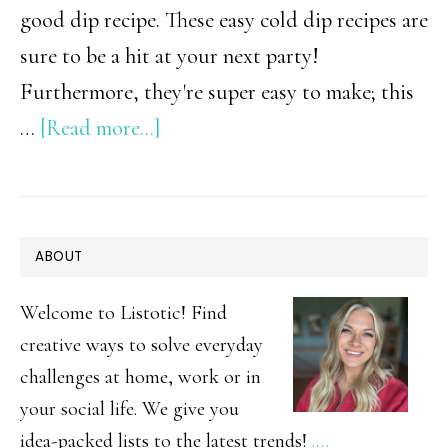
good dip recipe. These easy cold dip recipes are
sure to be a hit at your next party!
Furthermore, they're super easy to make; this
about
…
[Read more...]
Cold
Dip
Recipes
PRIMARY
ABOUT
SIDEBAR
Welcome to Listotic! Find
creative ways to solve everyday
challenges at home, work or in
your social life. We give you
idea-packed lists to the latest trends!
.…