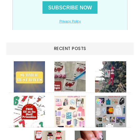
RECENT POSTS