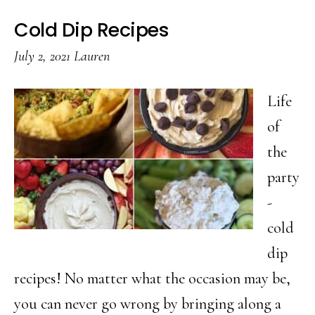
Cold Dip Recipes
July 2, 2021
Lauren
Life
of
the
party
-
cold
dip
recipes! No matter what the occasion may be,
you can never go wrong by bringing along a