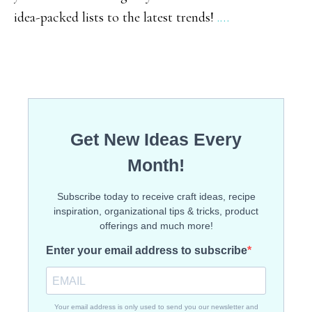
idea-packed lists to the latest trends!
.…
Gridd
Meals