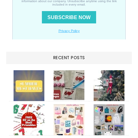
RECENT POSTS