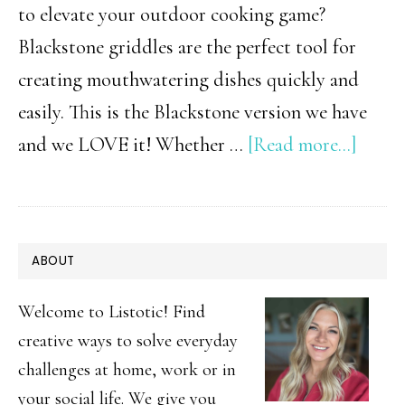
to elevate your outdoor cooking game?
Blackstone griddles are the perfect tool for
creating mouthwatering dishes quickly and
easily. This is the Blackstone version we have
about
and we LOVE it! Whether …
[Read more...]
15
Easy
Black
PRIMARY
ABOUT
Recip
SIDEBAR
|
Welcome to Listotic! Find
Quic
creative ways to solve everyday
challenges at home, work or in
&
your social life. We give you
Delic