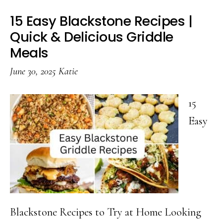
15 Easy Blackstone Recipes |
Quick & Delicious Griddle
Meals
June 30, 2025
Katie
15
Easy
Blackstone Recipes to Try at Home Looking