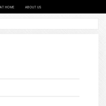
E AT HOME
ABOUT US