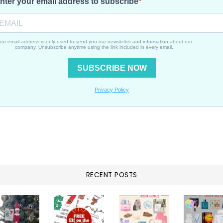
Beach
Trip
RECENT POSTS