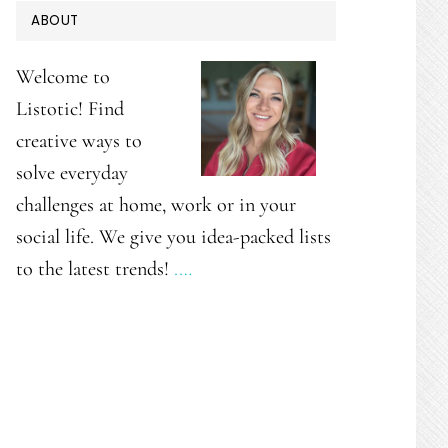
PRIMARY
ABOUT
SIDEBAR
Welcome to
Listotic! Find
creative ways to
solve everyday
challenges at home, work or in your
social life. We give you idea-packed lists
to the latest trends!
.…