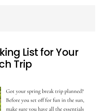
ing List for Your
ch Trip
Got your spring break trip planned?
Before you set off for fun in the sun,
make sure you have all the essentials