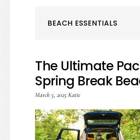
BEACH ESSENTIALS
The Ultimate Pack
Spring Break Bea
March 5, 2025
Katie