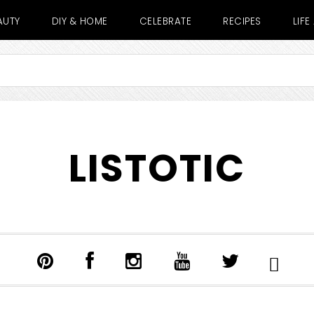
AUTY
DIY & HOME
CELEBRATE
RECIPES
LIF
LISTOTIC
SHOW
SEARCH