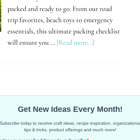
packed and ready to go. From our road
trip favorites, beach toys to emergency
essentials, this ultimate packing checklist
about
will ensure you …
[Read more...]
The
Ultimate
Packing
List
for
Your
Spring
Break