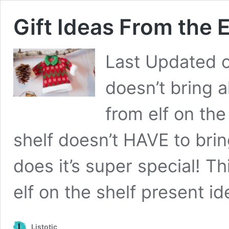
Gift Ideas From the E
Last Updated 
doesn’t bring a
from elf on the
shelf doesn’t HAVE to brin
does it’s super special! Thi
elf on the shelf present i
Listotic