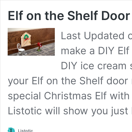
Elf on the Shelf Door
Last Updated 
make a DIY Elf
DIY ice cream s
your Elf on the Shelf door
special Christmas Elf with 
Listotic will show you jus
Listotic